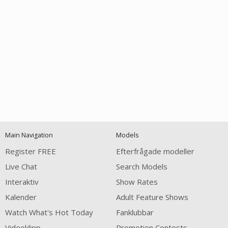
Open
modal
Show
Show
Show
120
notification
control
DM
DM
DM
Main Navigation
Models
Register FREE
Efterfrågade modeller
Live Chat
Search Models
Interaktiv
Show Rates
Kalender
Adult Feature Shows
FREE CREDITS
Watch What's Hot Today
Fanklubbar
Videoklipp
Promotion Contests