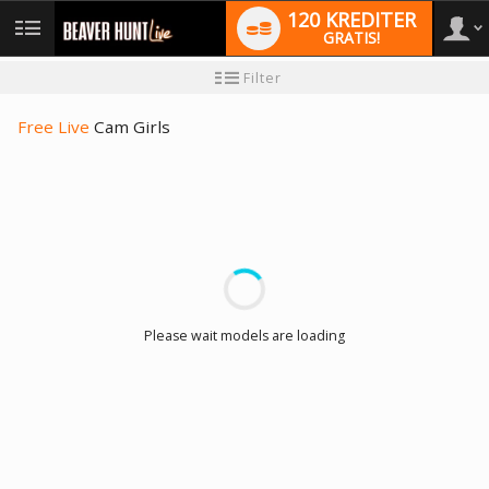
120 KREDITER
GRATIS!
User
Ny
Filter
användarhandledning
type
Free Live
Cam Girls
LIMITED TIME OFFER!
Please wait models are loading