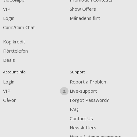
VIP
Show Offers
Login
Månadens flirt
Cam2Cam Chat
Köp kredit
Flörttelefon
Deals
Account Info
Support
Login
Report a Problem
VIP
Live-support
Gåvor
Forgot Password?
FAQ
Contact Us
Newsletters
News & Announcements