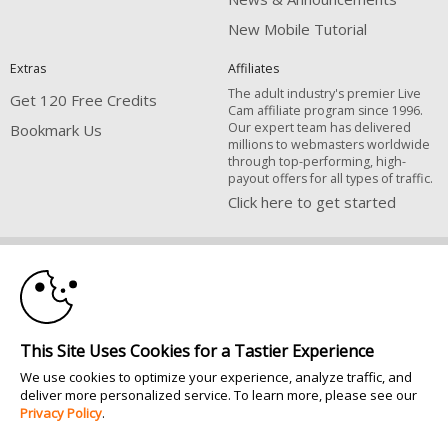
New Mobile Tutorial
Extras
Affiliates
The adult industry's premier Live
Get 120 Free Credits
Cam affiliate program since 1996.
Our expert team has delivered
Bookmark Us
millions to webmasters worldwide
through top-performing, high-
payout offers for all types of traffic.
Click here to get started
10:00
Brought to you by VS Media, Inc., Westlake Village, CA, United States
FBP Media s.r.o. (Reg. 06483453 ), Vodickova 791/41 Nove Mesto, 110 00
Praha 1, Czech Republic
CLAIM YOUR BONUS
All persons depicted herein were at least 18 years of age at the time of
This Site Uses Cookies for a Tastier Experience
photography:
18 U.S.C. 2257 Försäkran om överensstämmelse med dokumentationskrav
We use cookies to optimize your experience, analyze traffic, and
deliver more personalized service. To learn more, please see our
© 1996 - 2026 VS3.COM, VS Media, Inc. All Rights Reserved.
Privacy Policy
.
Privacy Policy
|
CA-Privacy Policy
|
Copyright Policy
|
Content Complaints
&
Terms & Conditions
.