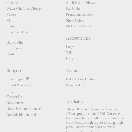
Calendar
Adult Feature Shows
Watch What's Hot Today
Fan Clubs
Videos
Promotion Contests
VIP
Show Offers
Login
Flirt of the Month
Cam2Cam Chat
Account Info
Buy Credits
Login
Flirt Phone
VIP
Deals
Gifts
Support
Extras
Live Support
Get 120 Free Credits
Forgot Password?
Bookmark Us
FAQ
Contact Us
Affiliates
Newsletters
News & Announcements
The adult industry's premier Live Cam
affiliate program since 1996. Our expert
New Mobile Tutorial
team has delivered millions to webmasters
worldwide through top-performing, high-
payout offers for all types of traffic.