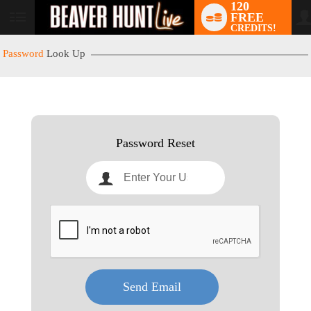
120
FREE
User
CREDITS!
status
Password
Look Up
LIMITED TIME OFFER!
Password Reset