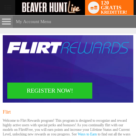
120
GRATIS
User
KREDITTER!
status
My Account Menu
Flirt
Rewards
CONTROL PANEL
ACCOUNT INFORMATION
Screen Names
MODELS & COMMUNITY
Change Password
Live Notifications
SUBMIT HELP REQUEST
Change Email
LIMITED TIME OFFER!
REGISTER NOW!
Account Security
Email Settings
Flirt
Rewards
Logg ut
Welcome to Flirt Rewards program! This program is designed to recognize and reward
highly active users with special perks and bonuses! As you continually flirt with our
models on Flirt4Free, you will earn points and increase your Lifetime Status and Current
Level, unlocking new rewards as you progress. See
Ways to Earn
to find out all the ways