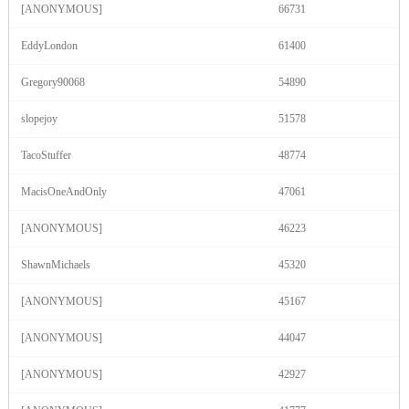
120
[ANONYMOUS]
66731
EddyLondon
61400
F
R
E
E
C
R
E
DI
T
S
Gregory90068
54890
slopejoy
51578
TacoStuffer
48774
MacisOneAndOnly
47061
[ANONYMOUS]
46223
ShawnMichaels
45320
[ANONYMOUS]
45167
[ANONYMOUS]
44047
[ANONYMOUS]
42927