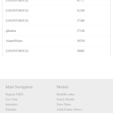
[ANONYMOUS]
41777
[ANONYMOUS]
41190
[ANONYMOUS]
37286
glhankat
37140
Adam4Winter
36359
[ANONYMOUS]
36085
Show
Show
Show
Show
DM
DM
DM
DM
Main Navigation
Models
Register FREE
Modeller søkes
Live Chat
Search Models
Interaktivt
Show Rates
Kalender
Adult Feature Shows