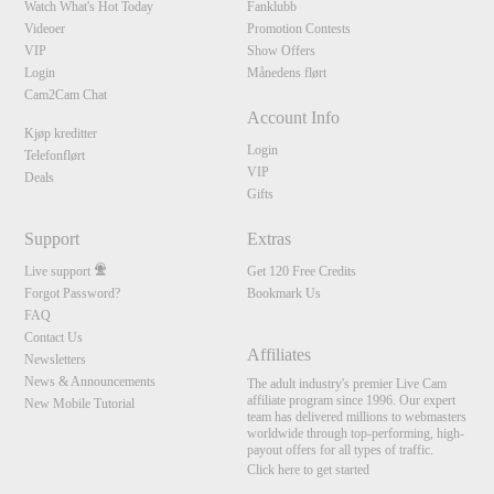
Watch What's Hot Today
Fanklubb
Videoer
Promotion Contests
VIP
Show Offers
Login
Månedens flørt
Cam2Cam Chat
Account Info
Kjøp kreditter
Login
Telefonflørt
VIP
Deals
Gifts
Support
Extras
Live support
Get 120 Free Credits
Forgot Password?
Bookmark Us
FAQ
Contact Us
Affiliates
Newsletters
News & Announcements
The adult industry's premier Live Cam
affiliate program since 1996. Our expert
New Mobile Tutorial
team has delivered millions to webmasters
worldwide through top-performing, high-
payout offers for all types of traffic.
Click here to get started