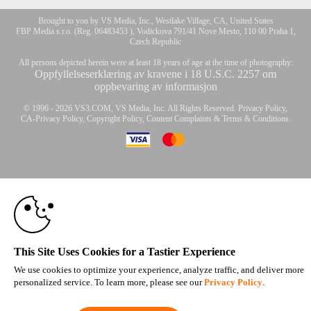
Brought to you by VS Media, Inc., Westlake Village, CA, United States
FBP Media s.r.o. (Reg. 06483453 ), Vodickova 791/41 Nove Mesto, 110 00 Praha 1,
Czech Republic
All persons depicted herein were at least 18 years of age at the time of photography:
Oppfyllelseserklæring av kravene i 18 U.S.C. 2257 om
oppbevaring av informasjon
10:00
© 1996 - 2026 VS3.COM, VS Media, Inc. All Rights Reserved.
Privacy Policy
,
CA-Privacy Policy
,
Copyright Policy
,
Content Complaints
&
Terms & Conditions
.
CLAIM YOUR BONUS
modal
control
This Site Uses Cookies for a Tastier Experience
We use cookies to optimize your experience, analyze traffic, and deliver more
personalized service. To learn more, please see our
Privacy Policy
.