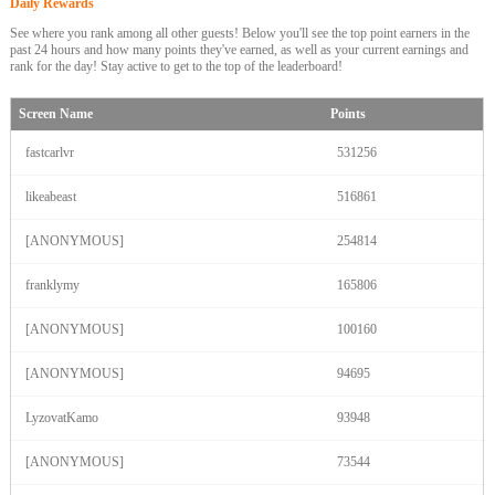
Daily Rewards
Leaderboard
See where you rank among all other guests! Below you'll see the top point earners in the
past 24 hours and how many points they've earned, as well as your current earnings and
rank for the day! Stay active to get to the top of the leaderboard!
Screen Name
Points
fastcarlvr
531256
likeabeast
516861
[ANONYMOUS]
254814
franklymy
165806
[ANONYMOUS]
100160
[ANONYMOUS]
94695
LyzovatKamo
93948
[ANONYMOUS]
73544