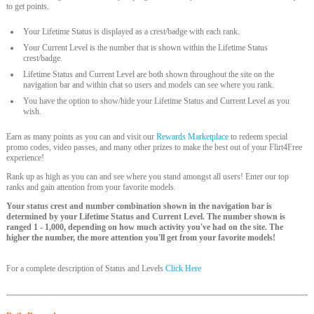
to get points.
Your Lifetime Status is displayed as a crest/badge with each rank.
Your Current Level is the number that is shown within the Lifetime Status
crest/badge.
Lifetime Status and Current Level are both shown throughout the site on the
navigation bar and within chat so users and models can see where you rank.
You have the option to show/hide your Lifetime Status and Current Level as you
wish.
Earn as many points as you can and visit our
Rewards Marketplace
to redeem special
promo codes, video passes, and many other prizes to make the best out of your Flirt4Free
experience!
Rank up as high as you can and see where you stand amongst all users! Enter our top
ranks and gain attention from your favorite models.
Your status crest and number combination shown in the navigation bar is
determined by your Lifetime Status and Current Level. The number shown is
ranged 1 - 1,000, depending on how much activity you've had on the site. The
higher the number, the more attention you'll get from your favorite models!
For a complete description of Status and Levels
Click Here